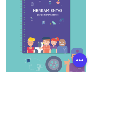
What if we co-create
a visual experience?
Let's talk and explore how to
materialize