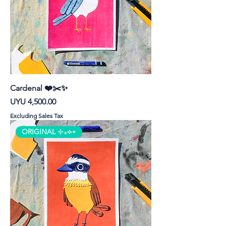
Cardenal ❤️✂️✨
Price
UYU 4,500.00
Excluding Sales Tax
ORIGINAL ⊹₊⟡⋆