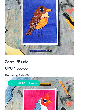
Zorzal 🧡✂️✨
Price
UYU 4,500.00
Excluding Sales Tax
ORIGINAL ⊹₊⟡⋆