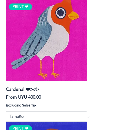
PRINT ❤︎
Cardenal ❤️✂️✨
Sale Price
From
UYU 400.00
Excluding Sales Tax
PRINT ❤︎