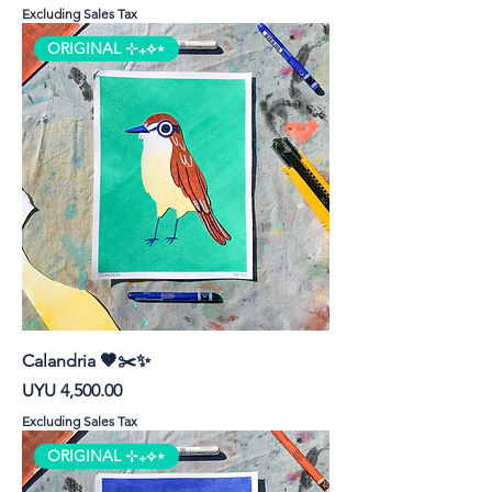
Excluding Sales Tax
ORIGINAL ⊹₊⟡⋆
Calandria 🤎✂️✨
Price
UYU 4,500.00
Excluding Sales Tax
ORIGINAL ⊹₊⟡⋆