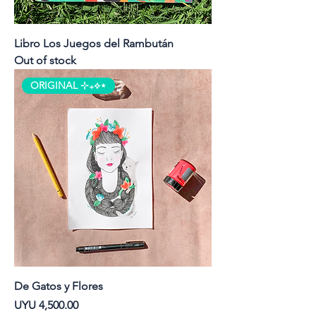
Libro Los Juegos del Rambután
Out of stock
ORIGINAL ⊹₊⟡⋆
De Gatos y Flores
Price
UYU 4,500.00