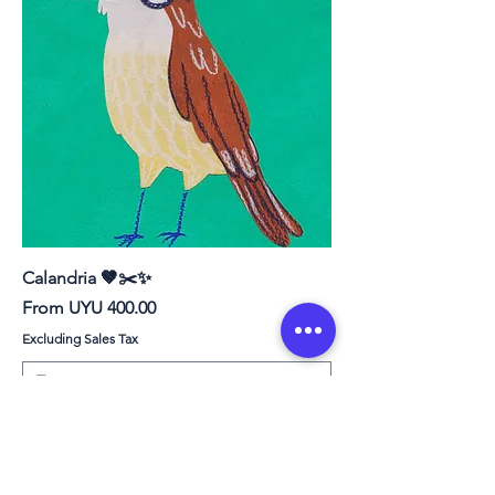
Calandria 🤎✂️✨
Sale Price
From
UYU 400.00
Excluding Sales Tax
PRINT ❤︎