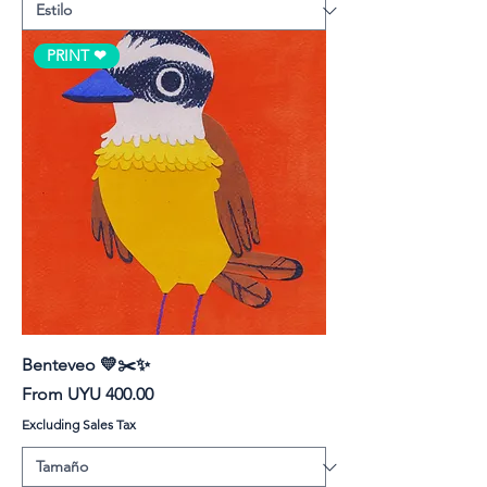
PRINT ❤︎
Benteveo 💛✂️✨
Sale Price
From
UYU 400.00
Excluding Sales Tax