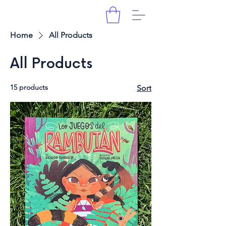
Home
All Products
All Products
15 products
Sort