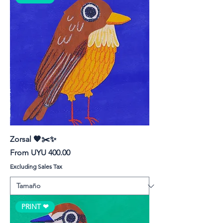
Zorsal 🧡✂️✨
Sale Price
From
UYU 400.00
Excluding Sales Tax
PRINT ❤︎