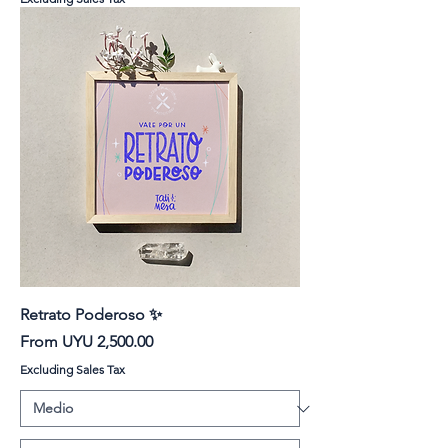
Retrato Poderoso ✨
Sale Price
From
UYU 2,500.00
Excluding Sales Tax