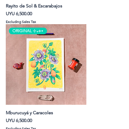
Rayito de Sol & Escarabajos
Price
UYU 6,500.00
Excluding Sales Tax
ORIGINAL ⊹₊⟡⋆
Mburucuyá y Caracoles
Price
UYU 6,500.00
Excluding Sales Tax